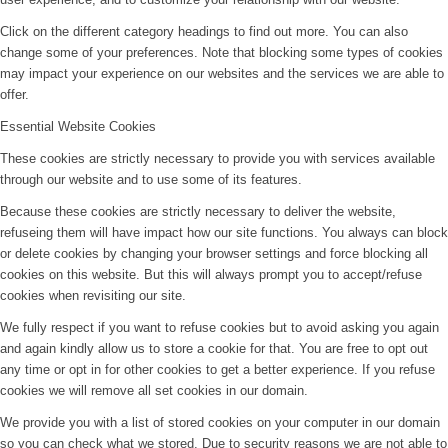
Click on the different category headings to find out more. You can also
change some of your preferences. Note that blocking some types of cookies
may impact your experience on our websites and the services we are able to
offer.
Essential Website Cookies
These cookies are strictly necessary to provide you with services available
through our website and to use some of its features.
Because these cookies are strictly necessary to deliver the website,
refuseing them will have impact how our site functions. You always can block
or delete cookies by changing your browser settings and force blocking all
cookies on this website. But this will always prompt you to accept/refuse
cookies when revisiting our site.
We fully respect if you want to refuse cookies but to avoid asking you again
and again kindly allow us to store a cookie for that. You are free to opt out
any time or opt in for other cookies to get a better experience. If you refuse
cookies we will remove all set cookies in our domain.
We provide you with a list of stored cookies on your computer in our domain
so you can check what we stored. Due to security reasons we are not able to