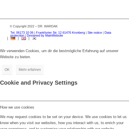
© Copyright 2022 – DR. WARDAK
Tel. 06173 10 06
|
Frankfurter Str. 12 61476 Kronberg
|
Site notice
|
Data
protection
|
Designed by MainWebsite
Wir verwenden Cookies, um dir die bestmögliche Erfahrung auf unserer
Website zu bieten.
OK
Mehr erfahren
Cookie and Privacy Settings
How we use cookies
We may request cookies to be set on your device. We use cookies to let us
know when you visit our websites, how you interact with us, to enrich your
user experience, and to customize your relationship with our website.