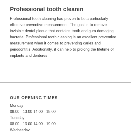
Professional tooth cleanin
Professional tooth cleaning has proven to be a particularly
effective preventive measurement. The goal is to remove
invisible dental plaque that contains tooth and gum damaging
bacteria. Professional tooth cleaning is an excellent preventive
measurement when it comes to preventing caries and
periodontitis. Additionally, it can help to prolong the lifetime of
implants and dentures.
OUR OPENING TIMES
Monday
08.00 - 13.00 14.00 - 18.00
Tuesday
08.00 - 13.00 14.00 - 19.00
Wednesday