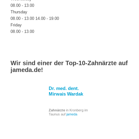
08.00 - 13.00
Thursday
08.00 - 13.00 14.00 - 19.00
Friday
08.00 - 13.00
Wir sind einer der Top-10-Zahnärzte auf
jameda.de
!
Dr. med. dent.
Mirwais Wardak
Zahnärzte
in Kronberg im
Taunus auf
jameda