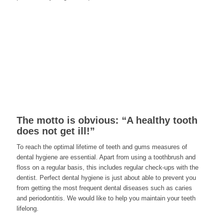
The motto is obvious: “A healthy tooth
does not get ill!”
To reach the optimal lifetime of teeth and gums measures of
dental hygiene are essential. Apart from using a toothbrush and
floss on a regular basis, this includes regular check-ups with the
dentist. Perfect dental hygiene is just about able to prevent you
from getting the most frequent dental diseases such as caries
and periodontitis. We would like to help you maintain your teeth
lifelong.