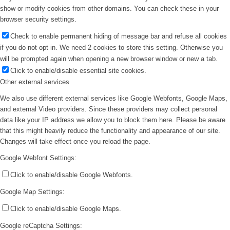
show or modify cookies from other domains. You can check these in your
browser security settings.
Check to enable permanent hiding of message bar and refuse all cookies
if you do not opt in. We need 2 cookies to store this setting. Otherwise you
will be prompted again when opening a new browser window or new a tab.
Click to enable/disable essential site cookies.
Other external services
We also use different external services like Google Webfonts, Google Maps,
and external Video providers. Since these providers may collect personal
data like your IP address we allow you to block them here. Please be aware
that this might heavily reduce the functionality and appearance of our site.
Changes will take effect once you reload the page.
Google Webfont Settings:
Click to enable/disable Google Webfonts.
Google Map Settings:
Click to enable/disable Google Maps.
Google reCaptcha Settings: