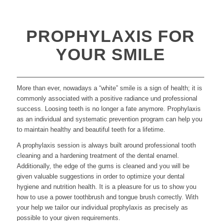
PROPHYLAXIS FOR
YOUR SMILE
More than ever, nowadays a “white” smile is a sign of health; it is
commonly associated with a positive radiance und professional
success. Loosing teeth is no longer a fate anymore. Prophylaxis
as an individual and systematic prevention program can help you
to maintain healthy and beautiful teeth for a lifetime.
A prophylaxis session is always built around professional tooth
cleaning and a hardening treatment of the dental enamel.
Additionally, the edge of the gums is cleaned and you will be
given valuable suggestions in order to optimize your dental
hygiene and nutrition health. It is a pleasure for us to show you
how to use a power toothbrush and tongue brush correctly. With
your help we tailor our individual prophylaxis as precisely as
possible to your given requirements.