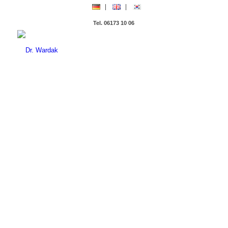
Tel. 06173 10 06